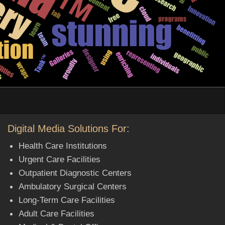
Digital Media Solutions For:
Health Care Institutions
Urgent Care Facilities
Outpatient Diagnostic Centers
Ambulatory Surgical Centers
Long-Term Care Facilities
Adult Care Facilities