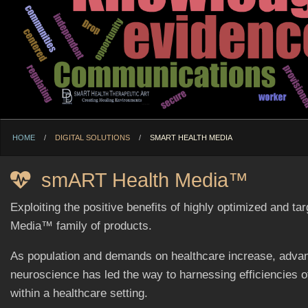
HOME
DIGITAL SOLUTIONS
CURRENT:
SMART HEALTH MEDIA
smART Health Media™
Exploiting the positive benefits of highly optimized and 
Media™ family of products.
As population and demands on healthcare increase, advan
neuroscience has led the way to harnessing efficiencies 
within a healthcare setting.