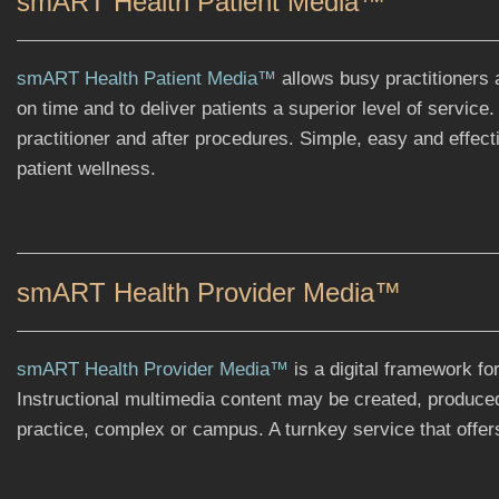
smART Health Patient Media™
smART Health Patient Media™
allows busy practitioners 
on time and to deliver patients a superior level of service
practitioner and after procedures. Simple, easy and effec
patient wellness.
smART Health Provider Media™
smART Health Provider Media™
is a digital framework fo
Instructional multimedia content may be created, produce
practice, complex or campus. A turnkey service that offers