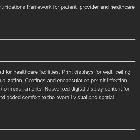
nications framework for patient, provider and healthcare
for healthcare facilities. Print displays for wall, ceiling
sualization. Coatings and encapsulation permit infection
ection requirements. Networked digital display content for
nd added comfort to the overall visual and spatial