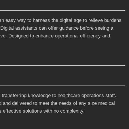
an easy way to harness the digital age to relieve burdens
. Digital assistants can offer guidance before seeing a
tive. Designed to enhance operational efficiency and
r transferring knowledge to healthcare operations staff.
d and delivered to meet the needs of any size medical
 effective solutions with no complexity.