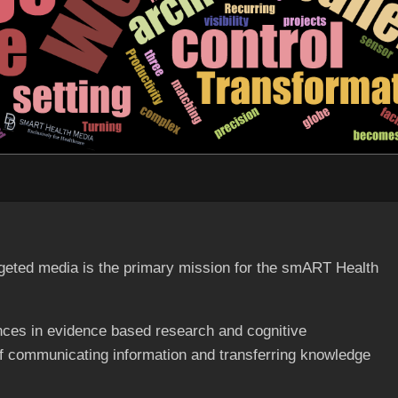
targeted media is the primary mission for the smART Health
ces in evidence based research and cognitive
of communicating information and transferring knowledge