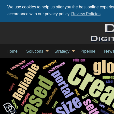
We use cookies to help us offer you the best online experien
accordance with our privacy policy.
Review Policies
Home
Solutions
Strategy
Pipeline
New