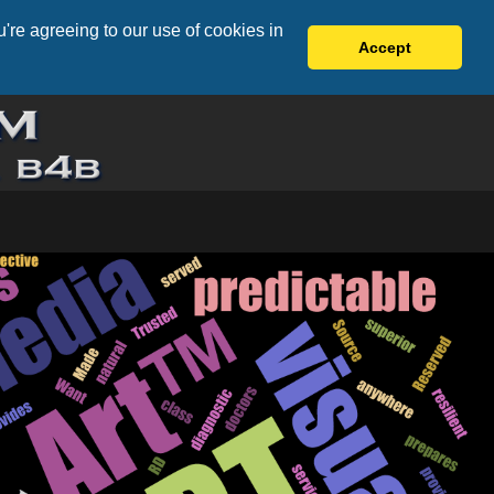
're agreeing to our use of cookies in
Accept