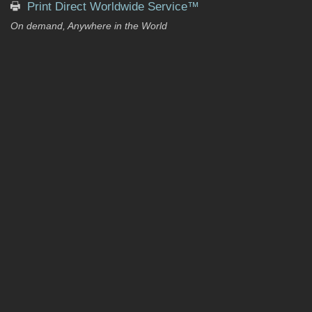
Print Direct Worldwide Service™
On demand, Anywhere in the World