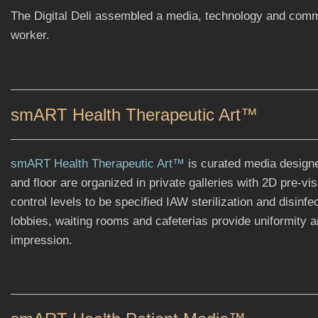
The Digital Deli assembled a media, technology and commu
worker.
smART Health Therapeutic Art™
smART Health Therapeutic Art™
is curated media designed 
and floor are organized in private galleries with 2D pre-vi
control levels to be specified IAW sterilization and disinf
lobbies, waiting rooms and cafeterias provide uniformity a
impression.