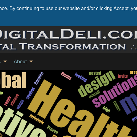
ce. By continuing to use our website and/or clicking Accept, you
s
About