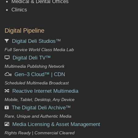
Medical & Dental Offices
Clinics
Digital Pipeline
Digital Deli Studios™
Full Service World Class Media Lab
Digital Deli TV™
Multimedia Publishing Network
Gen–3 Cloud™ | CDN
Scheduled Multimedia Broadcast
Reactive Internet Multimedia
Mobile, Tablet, Desktop, Any Device
The Digital Deli Archive™
Rare, Unique and Authentic Media
Media Licensing & Asset Management
Rights Ready | Commercial Cleared