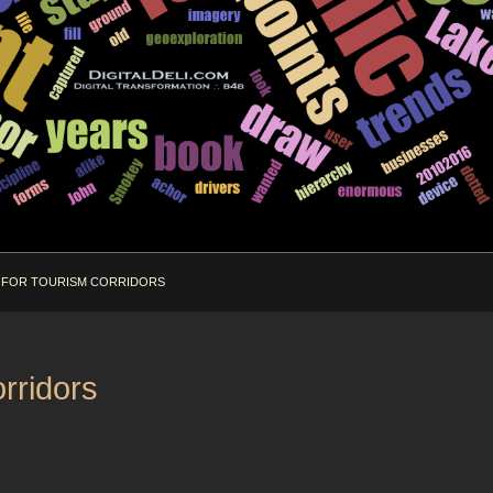
 FOR TOURISM CORRIDORS
rridors