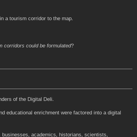
n a tourism corridor to the map.
m corridors could be formulated
?
ers of the Digital Deli.
nd educational enrichment were factored into a digital
 businesses, academics, historians, scientists,