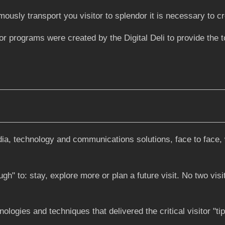
usly transport you visitor to splendor it is necessary to cr
ograms were created by the Digital Deli to provide the too
dia, technology and communications solutions, face to face, 
" to: stay, explore more or plan a future visit. No two visit
hnologies and techniques that delivered the critical visitor "t