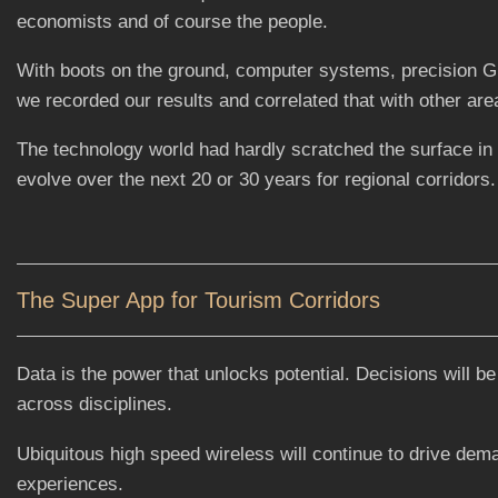
economists and of course the people.
With boots on the ground, computer systems, precision GP
we recorded our results and correlated that with other are
The technology world had hardly scratched the surface in
evolve over the next 20 or 30 years for regional corridors.
The Super App for Tourism Corridors
Data is the power that unlocks potential. Decisions will be
across disciplines.
Ubiquitous high speed wireless will continue to drive dem
experiences.