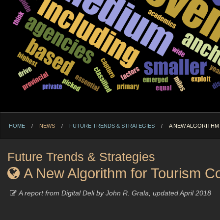
HOME
NEWS
FUTURE TRENDS & STRATEGIES
CURRENT:
A NEW ALGORITHM
Future Trends & Strategies
A New Algorithm for Tourism Co
A report from Digital Deli by John R. Grala, updated April 2018