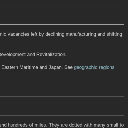
ic vacancies left by declining manufacturing and shifting
 Development and Revitalization.
n Eastern Maritime and Japan. See
geographic regions
tend hundreds of miles. They are dotted with many small to