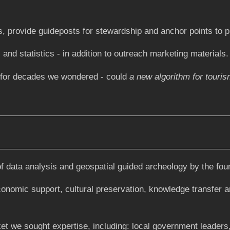
, provide guideposts for stewardship and anchor points to pi
and statistics - in addition to outreach marketing materials.
r for decades we wondered - could
a new algorithm for touris
data analysis and geospatial guided archeology by the found
 economic support, cultural preservation, knowledge transfer a
et we sought expertise, including: local government leaders,