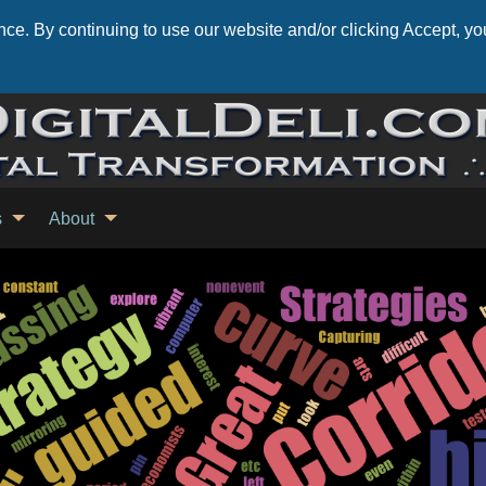
ce. By continuing to use our website and/or clicking Accept, you
s
About