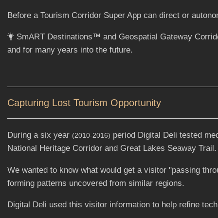
Before a Tourism Corridor Super App can direct or autonomo
SmART Destinations™ and Geospatial Gateway Corridor pr
and for many years into the future.
Capturing Lost Tourism Opportunity
During a six year
period Digital Deli tested me
(2010-2016)
National Heritage Corridor and Great Lakes Seaway Trail.
We wanted to know what would get a visitor "passing through
forming patterns uncovered from similar regions.
Digital Deli used this visitor information to help refine tec