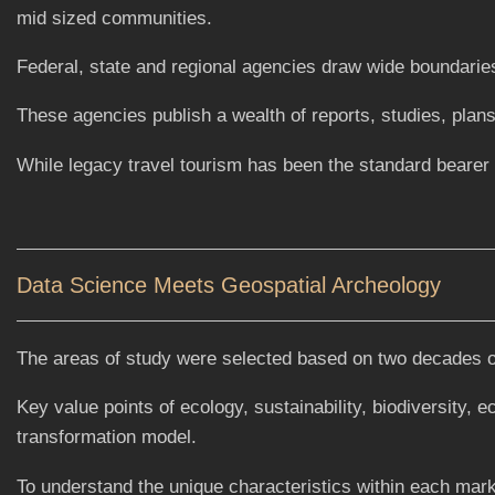
mid sized communities.
Federal, state and regional agencies draw wide boundaries
These agencies publish a wealth of reports, studies, plans 
While legacy travel tourism has been the standard beare
Data Science Meets Geospatial Archeology
The areas of study were selected based on two decades of 
Key value points of ecology, sustainability, biodiversity,
transformation model.
To understand the unique characteristics within each mark