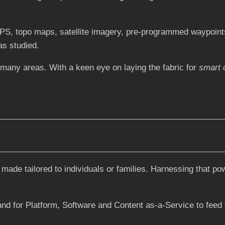
S, topo maps, satellite imagery, pre-programmed waypoints
as studied.
 many areas. With a keen eye on laying the fabric for
smart c
 made tailored to individuals or families. Harnessing that po
and for Platform, Software and Content as-a-Service to feed