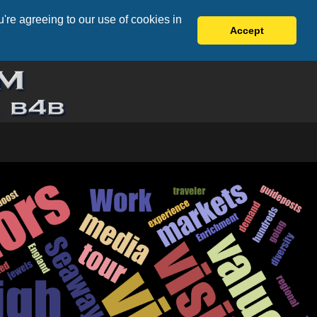
're agreeing to our use of cookies in
Accept