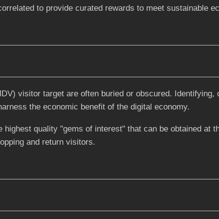
 correlated to provide curated rewards to meet sustainable 
) visitor target are often buried or obscured. Identifying, 
 harness the economic benefit of the digital economy.
 highest quality "gems of interest" that can be obtained at t
hopping and return visitors.