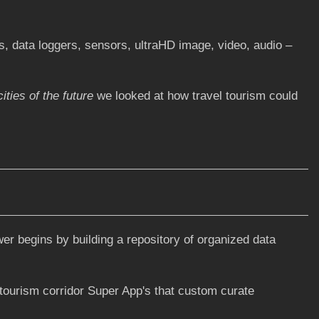
, data loggers, sensors, ultraHD image, video, audio –
ities of the future
we looked at how travel tourism could
wer begins by building a repository of organized data
 tourism corridor Super App's that custom curate