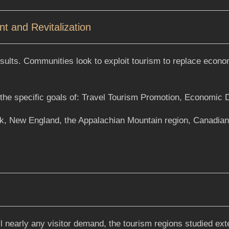
 and Revitalization
ults. Communities look to exploit tourism to replace econom
ng the specific goals of: Travel Tourism Promotion, Economic
rk, New England, the Appalachian Mountain region, Canadia
ill nearly any visitor demand, the tourism regions studied ex