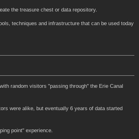
eate the treasure chest or data repository.
ls, techniques and infrastructure that can be used today
with random visitors "passing through" the Erie Canal
ors were alike, but eventually 6 years of data started
ipping point" experience.