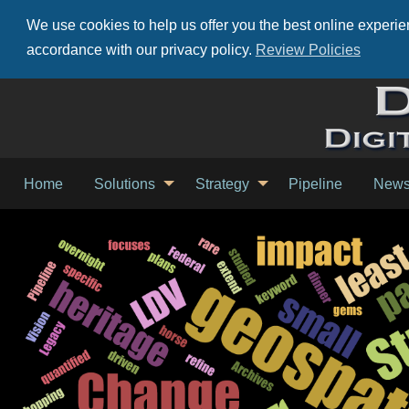
We use cookies to help us offer you the best online experien
accordance with our privacy policy.
Review Policies
Home
Solutions
Strategy
Pipeline
New