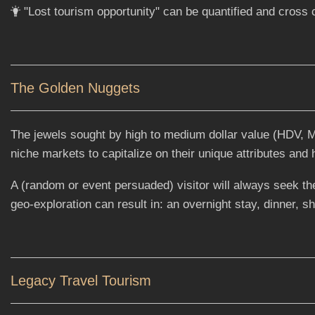
"Lost tourism opportunity" can be quantified and cross
The Golden Nuggets
The jewels sought by high to medium dollar value (HDV, MDV
niche markets to capitalize on their unique attributes and
A (random or event persuaded) visitor will always seek the
geo-exploration can result in: an overnight stay, dinner, s
Legacy Travel Tourism