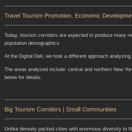
Travel Tourism Promotion, Economic Development
Today, tourism corridors are expected to produce many res
population demographics.
At the Digital Deli, we took a different approach analyzi
The areas analyzed include: central and northern New Yo
below for details.
Big Tourism Corridors | Small Communities
Unlike densely packed cities with enormous diversity to f