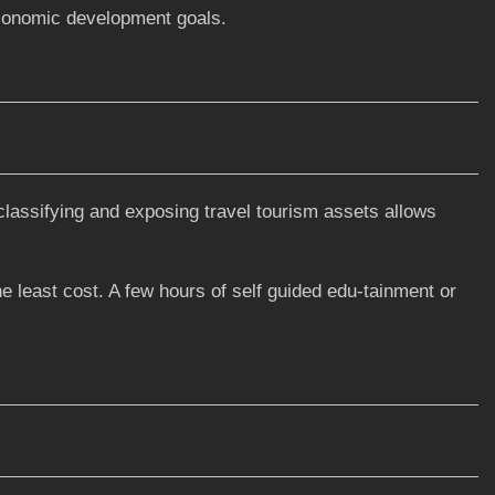
economic development goals.
classifying and exposing travel tourism assets allows
he least cost. A few hours of self guided edu-tainment or