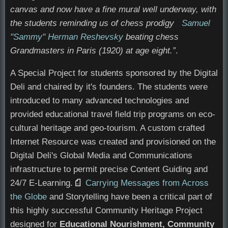
canvas and now have a fine mural well underway, with
the students reminding us of chess prodigy
Samuel
"Sammy" Herman Reshevsky
beating chess
Grandmasters in Paris (1920) at age eight.”
.
A Special Project for students sponsored by the Digital
Deli and chaired by it's founders. The students were
introduced to many advanced technologies and
provided educational travel field trip programs on eco-
cultural heritage and geo-tourism. A custom crafted
Internet Resource was created and provisioned on the
Digital Deli's Global Media and Communications
infrastructure to permit precise Content Guiding and
24/7 E-Learning.
Opens in new window
Carrying Messages from Across
the Globe
and Storytelling have been a critical part of
this highly successful Community Heritage Project
designed for
Educational Nourishment, Community