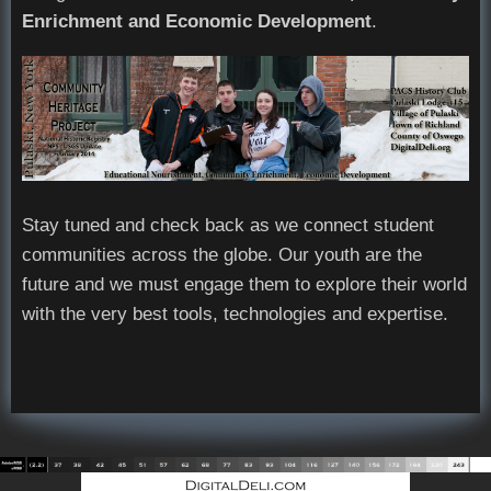
Enrichment and Economic Development
.
Stay tuned and check back as we connect student
communities across the globe. Our youth are the
future and we must engage them to explore their world
with the very best tools, technologies and expertise.