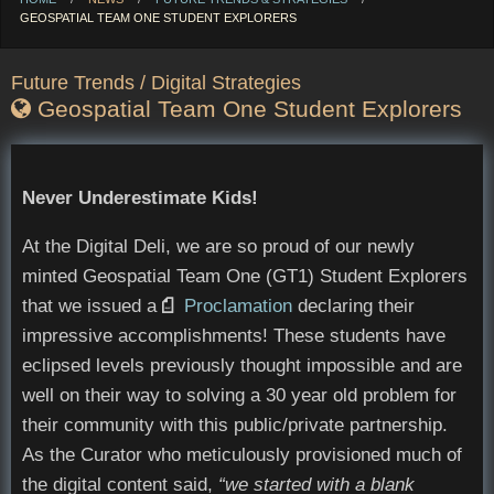
CURRENT:
GEOSPATIAL TEAM ONE STUDENT EXPLORERS
Future Trends / Digital Strategies
Geospatial Team One Student Explorers
Never Underestimate Kids!
At the Digital Deli, we are so proud of our newly
minted Geospatial Team One (GT1) Student Explorers
that we issued a
Opens in new window
Proclamation
declaring their
impressive accomplishments! These students have
eclipsed levels previously thought impossible and are
well on their way to solving a 30 year old problem for
their community with this public/private partnership.
As the Curator who meticulously provisioned much of
the digital content said,
“we started with a blank