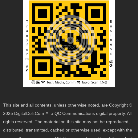
This site and all contents, unless otherwise noted, are Copyright ©
2025 DigitalDeli.Com™, a QC Communications digital property. All
rights reserved. The material on this site may not be reproduced,
distributed, transmitted, cached or otherwise used, except with the