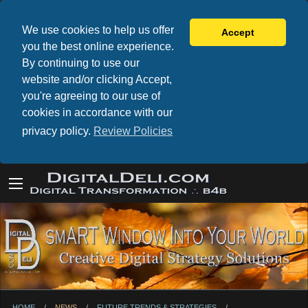
We use cookies to help us offer
Accept
you the best online experience.
By continuing to use our
website and/or clicking Accept,
you're agreeing to our use of
cookies in accordance with our
privacy policy.
Review Policies
HOME
NEWS
FUTURE TRENDS & STRATEGIES